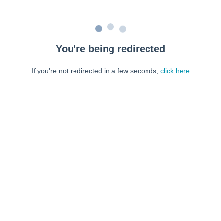
You're being redirected
If you're not redirected in a few seconds,
click here