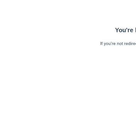
You're 
If you're not redir